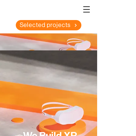
Selected projects