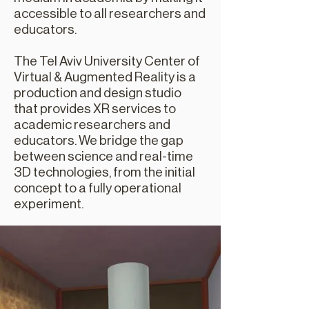
accessible to all researchers and
educators.
The Tel Aviv University Center of
Virtual & Augmented Reality is a
production and design studio
that provides XR services to
academic researchers and
educators. We bridge the gap
between science and real-time
3D technologies, from the initial
concept to a fully operational
experiment.