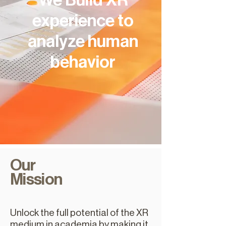
We Build XR
experience to
analyze human
behavior
Our
Mission
Unlock the full potential of the XR
medium in academia by making it