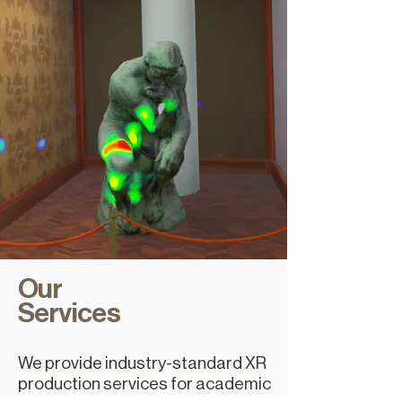
Our
Services
We provide industry-standard XR
production services for academic